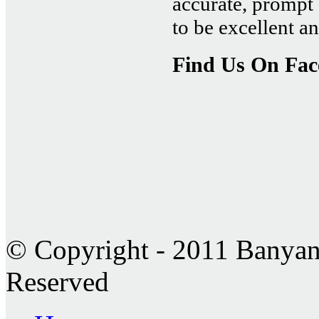
accurate, prompt 
to be excellent 
Find Us On Fa
© Copyright - 2011 Banyan 
Reserved