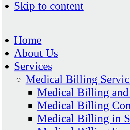
Skip to content
Home
About Us
Services
Medical Billing Servic
Medical Billing an
Medical Billing Co
Medical Billing in 