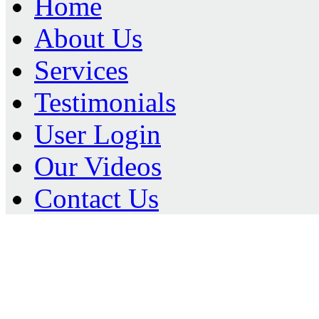
Home
About Us
Services
Testimonials
User Login
Our Videos
Contact Us