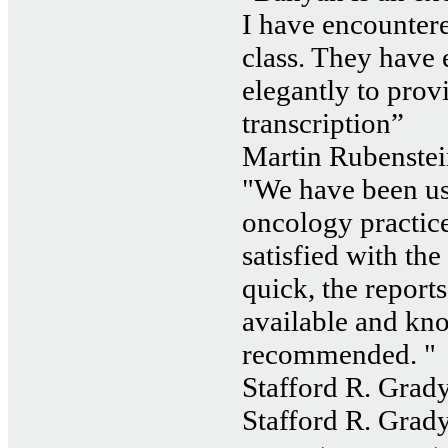
I have encountered
class. They have
elegantly to prov
transcription”
Martin Rubenstei
"We have been us
oncology practice
satisfied with the
quick, the reports
available and kn
recommended. "
Stafford R. Grady
Stafford R. Grady