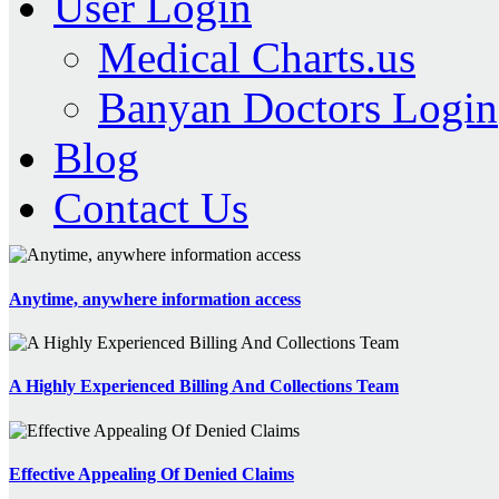
User Login
Medical Charts.us
Banyan Doctors Login
Blog
Contact Us
Anytime, anywhere information access
A Highly Experienced Billing And Collections Team
Effective Appealing Of Denied Claims