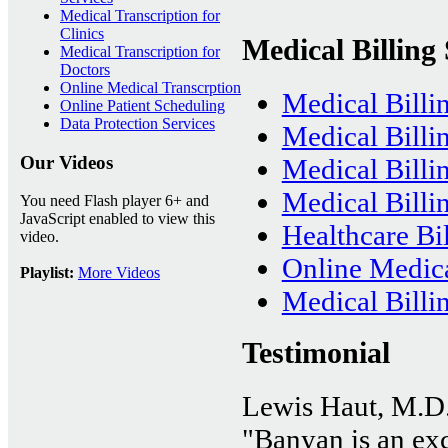
Medical Transcription for
Clinics
Medical Billing 
Medical Transcription for
Doctors
Online Medical Transcrption
Medical Billi
Online Patient Scheduling
Data Protection Services
Medical Billi
Our Videos
Medical Bill
Medical Billin
You need Flash player 6+ and
JavaScript enabled to view this
Healthcare Bil
video.
Online Medica
Playlist:
More Videos
Medical Billi
Testimonial
Lewis Haut, M.D
"Banyan is an exce