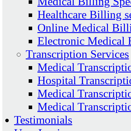
Medical Billing Spec
Healthcare Billing s
Online Medical Bill
Electronic Medical 
Transcription Services
Medical Transcripti
Hospital Transcripti
Medical Transcriptio
Medical Transcripti
Testimonials