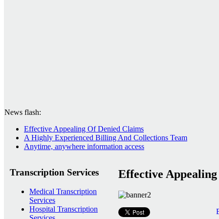
News flash:
Effective Appealing Of Denied Claims
A Highly Experienced Billing And Collections Team
Anytime, anywhere information access
Transcription Services
Effective Appealin
Medical Transcription
Services
Hospital Transcription
Services