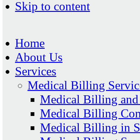
Skip to content
Home
About Us
Services
Medical Billing Servic
Medical Billing an
Medical Billing Co
Medical Billing in 