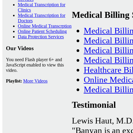
Medical Transcription for
Clinics
Medical Billing 
Medical Transcription for
Doctors
Online Medical Transcrption
Medical Billi
Online Patient Scheduling
Data Protection Services
Medical Billi
Our Videos
Medical Bill
Medical Billin
You need Flash player 6+ and
JavaScript enabled to view this
Healthcare Bil
video.
Online Medica
Playlist:
More Videos
Medical Billi
Testimonial
Lewis Haut, M.D
"Banyan is an exce