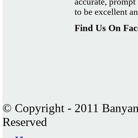
accurate, prompt 
to be excellent 
Find Us On Fa
© Copyright - 2011 Banyan 
Reserved