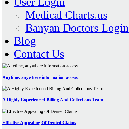
User Login
Medical Charts.us
Banyan Doctors Login
Blog
Contact Us
Anytime, anywhere information access
A Highly Experienced Billing And Collections Team
Effective Appealing Of Denied Claims