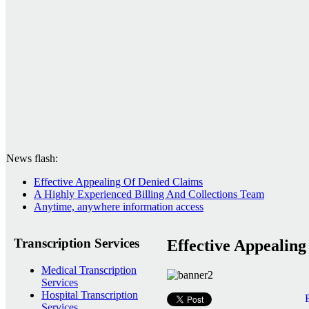
News flash:
Effective Appealing Of Denied Claims
A Highly Experienced Billing And Collections Team
Anytime, anywhere information access
Transcription Services
Effective Appealin
Medical Transcription
Services
Hospital Transcription
Services