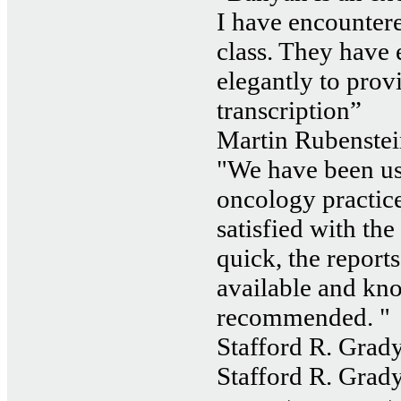
I have encountered
class. They have
elegantly to prov
transcription”
Martin Rubenstei
"We have been us
oncology practice
satisfied with the
quick, the reports
available and kn
recommended. "
Stafford R. Grady
Stafford R. Grady