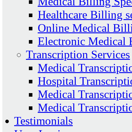
Medical Billing Spec
Healthcare Billing s
Online Medical Bill
Electronic Medical 
Transcription Services
Medical Transcripti
Hospital Transcripti
Medical Transcriptio
Medical Transcripti
Testimonials