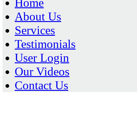
Home
About Us
Services
Testimonials
User Login
Our Videos
Contact Us