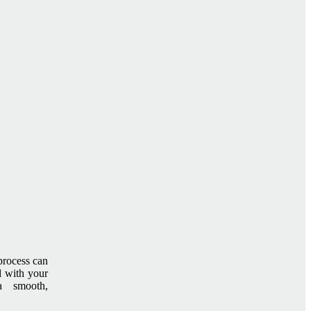
process can
d with your
a smooth,