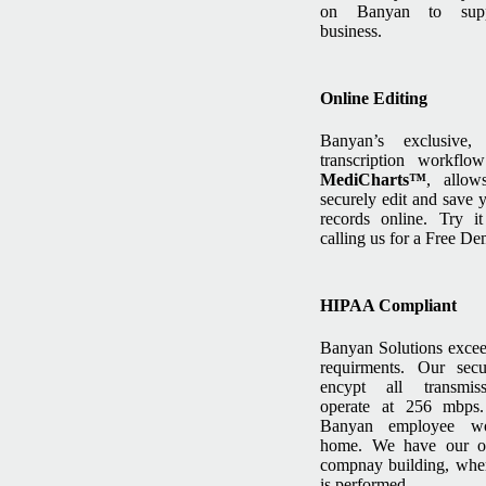
on Banyan to supp
business.
Online Editing
Banyan’s exclusive,
transcription workflow
MediCharts™
, allow
securely edit and save y
records online. Try i
calling us for a Free De
HIPAA Compliant
Banyan Solutions exc
requirments. Our secu
encypt all transmis
operate at 256 mbps
Banyan employee w
home. We have our o
compnay building, wher
is performed.