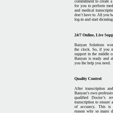
commitment to create a
for you to perform medi
and medical transcripti
don’t have to. All you h
log-in and start dictating
24/7 Online, Live Sup
Banyan Solutions wo
the clock. So, if you 
support in the middle of
Banyan is ready and ab
you the help you need.
Quality Control
After transcription an
Banyan’s own professio
qualified Doctor’s r
transcription to ensure 
of accuarcy. This i
reason why so many do