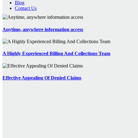
Blog
Contact Us
Anytime, anywhere information access
A Highly Experienced Billing And Collections Team
Effective Appealing Of Denied Claims