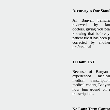
Accuracy is Our Stan
All Banyan transcri
reviewed by know
doctors, giving you pe
knowing that before y
patient file it has been
corrected by anothe
professional.
11 Hour TAT
Because of Banyan S
experienced medical
medical transcriptio
medical coders, Banyan
hour turn-around on a
transcriptions.
No Long Term Contra