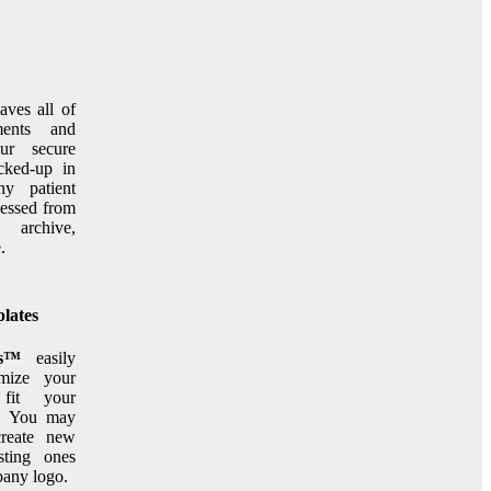
aves all of
ments and
ur secure
cked-up in
ny patient
cessed from
s™
archive,
.
lates
ts™
easily
mize your
 fit your
e. You may
create new
sting ones
any logo.