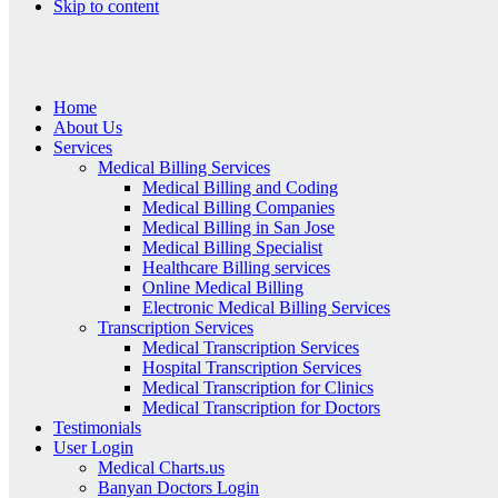
Skip to content
Home
About Us
Services
Medical Billing Services
Medical Billing and Coding
Medical Billing Companies
Medical Billing in San Jose
Medical Billing Specialist
Healthcare Billing services
Online Medical Billing
Electronic Medical Billing Services
Transcription Services
Medical Transcription Services
Hospital Transcription Services
Medical Transcription for Clinics
Medical Transcription for Doctors
Testimonials
User Login
Medical Charts.us
Banyan Doctors Login