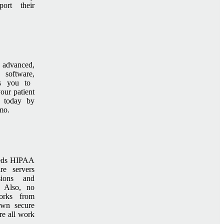
ort their
 advanced,
 software,
s you to
our patient
t today by
mo.
eeds HIPAA
re servers
sions and
. Also, no
orks from
wn secure
e all work