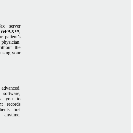
fax server
ureFAX™
,
r patient’s
 physician,
ithout the
 using your
 advanced,
 software,
ws you to
nt records
ents first
 anytime,