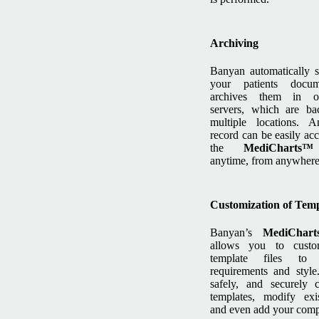
Archiving
Banyan automatically s
your patients docu
archives them in o
servers, which are ba
multiple locations. A
record can be easily ac
the
MediChart
anytime, from anywhere
Customization of Temp
Banyan’s
MediChar
allows you to custo
template files to
requirements and styl
safely, and securely 
templates, modify exi
and even add your comp