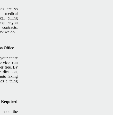
ons are so
 medical
cal billing
require you
contracts.
ork we do.
s Office
your entire
service can
r free. By
 dictation,
uto-faxing
es a thing
t Required
s made the