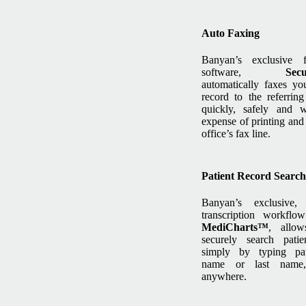
Auto Faxing
Banyan’s exclusive 
software,
Sec
automatically faxes you
record to the referring
quickly, safely and w
expense of printing and
office’s fax line.
Patient Record Search
Banyan’s exclusive,
transcription workflow
MediCharts™
, allo
securely search patie
simply by typing pati
name or last name,
anywhere.