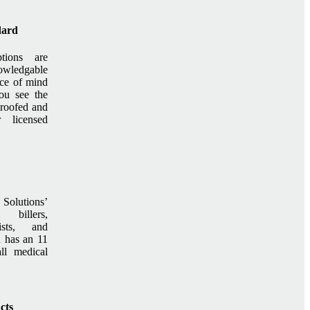
dard
ptions are
ledgable
ace of mind
ou see the
 proofed and
r licensed
olutions’
 billers,
nists, and
 has an 11
ll medical
cts