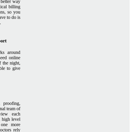
 better way
cal billing
ons, so you
ave to do is
.
port
rks around
need online
 the night,
le to give
d proofing,
nal team of
eview each
a high level
s one more
ctors rely