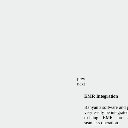
prev
next
EMR Integration
Banyan’s software and 
very easily be integrate
existing EMR for 
seamless operation.