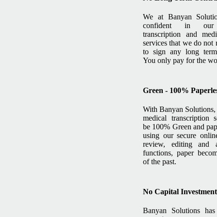
We at Banyan Soluti
confident in our
transcription and medi
services that we do not 
to sign any long term 
You only pay for the w
Green - 100% Paperles
With Banyan Solutions, 
medical transcription 
be 100% Green and pape
using our secure online
review, editing and a
functions, paper becom
of the past.
No Capital Investmen
Banyan Solutions ha