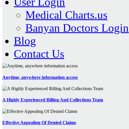
User Login
Medical Charts.us
Banyan Doctors Login
Blog
Contact Us
Anytime, anywhere information access
A Highly Experienced Billing And Collections Team
Effective Appealing Of Denied Claims