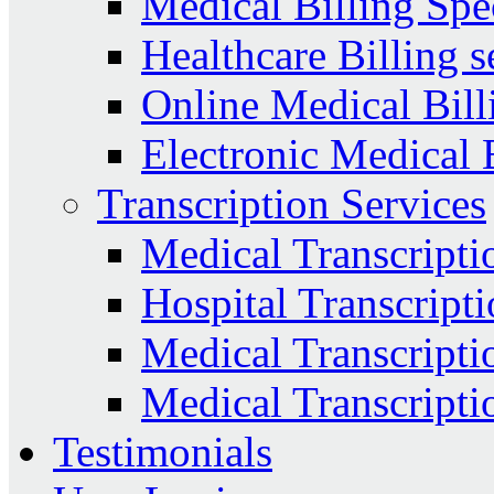
Medical Billing Spec
Healthcare Billing s
Online Medical Bill
Electronic Medical 
Transcription Services
Medical Transcripti
Hospital Transcripti
Medical Transcriptio
Medical Transcripti
Testimonials