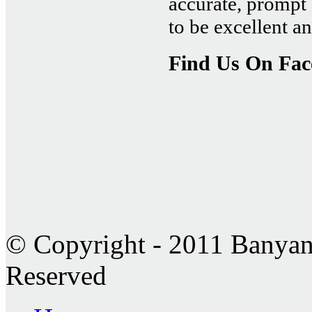
accurate, prompt 
to be excellent 
Find Us On Fa
© Copyright - 2011 Banyan 
Reserved