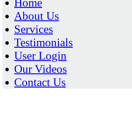
Home
About Us
Services
Testimonials
User Login
Our Videos
Contact Us