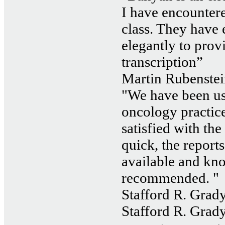
I have encountered
class. They have
elegantly to prov
transcription”
Martin Rubenstei
"We have been us
oncology practice
satisfied with the
quick, the reports
available and kn
recommended. "
Stafford R. Grady
Stafford R. Grady