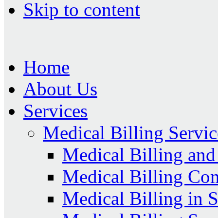
Skip to content
Home
About Us
Services
Medical Billing Servic
Medical Billing an
Medical Billing Co
Medical Billing in 