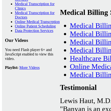
Medical Transcription for
Clinics
Medical Billing 
Medical Transcription for
Doctors
Online Medical Transcrption
Medical Billi
Online Patient Scheduling
Data Protection Services
Medical Billi
Our Videos
Medical Bill
Medical Billin
You need Flash player 6+ and
JavaScript enabled to view this
Healthcare Bil
video.
Online Medica
Playlist:
More Videos
Medical Billi
Testimonial
Lewis Haut, M.D
"Banyan is an exce