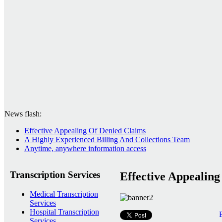
News flash:
Effective Appealing Of Denied Claims
A Highly Experienced Billing And Collections Team
Anytime, anywhere information access
Transcription Services
Effective Appealin
Medical Transcription
Services
Hospital Transcription
Services